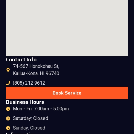
Contact Info
74-567 Honokohau St,
Kailua-Kona, HI 96740
(808) 212 9612
Book Service
Business Hours
Mon - Fri: 7:00am - 5:00pm
Saturday: Closed
Sunday: Closed