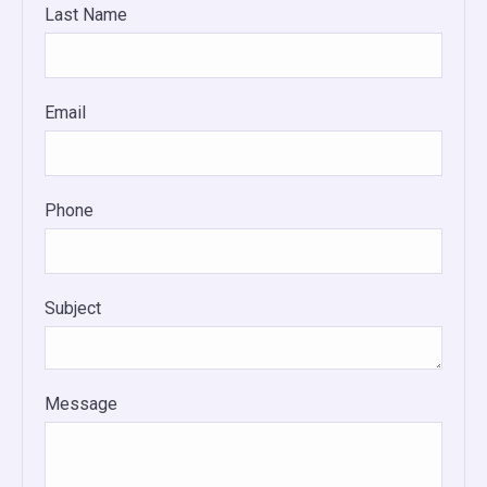
Last Name
Email
Phone
Subject
Message