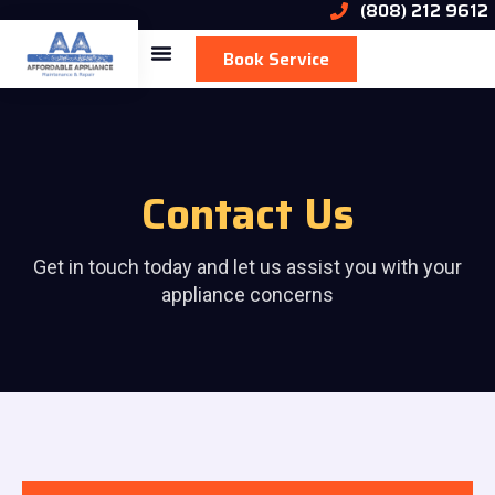
(808) 212 9612
Book Service
Contact Us
Get in touch today and let us assist you with your
appliance concerns