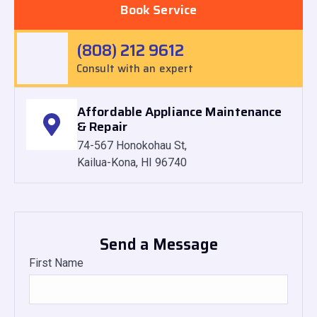
Book Service
(808) 212 9612
Consult with an expert
Affordable Appliance Maintenance
& Repair
74-567 Honokohau St,
Kailua-Kona, HI 96740
Send a Message
First Name