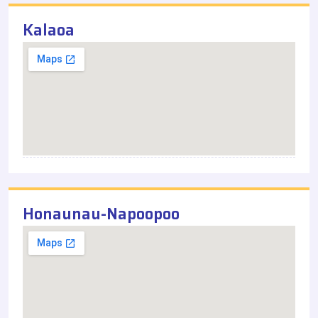
Kalaoa
Honaunau-Napoopoo