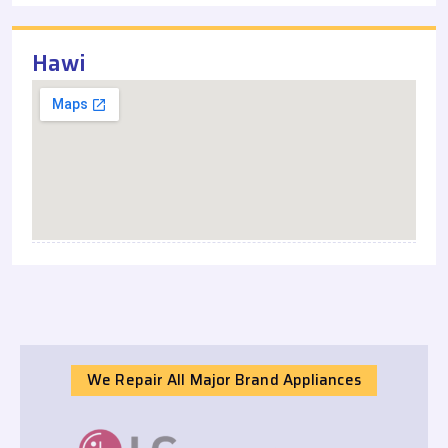
Hawi
We Repair All Major Brand Appliances