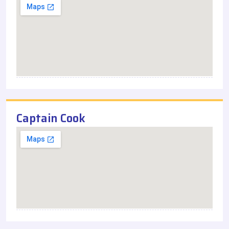
Captain Cook