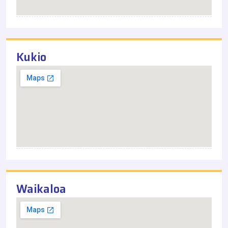
Kukio
Waikaloa