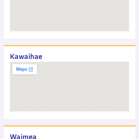
Kawaihae
Waimea