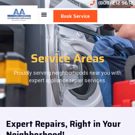
(808) 212 9612
Book Service
Service Areas
Proudly serving neighborhoods near you with
expert appliance repair services.
Expert Repairs, Right in Your
Neighborhood!