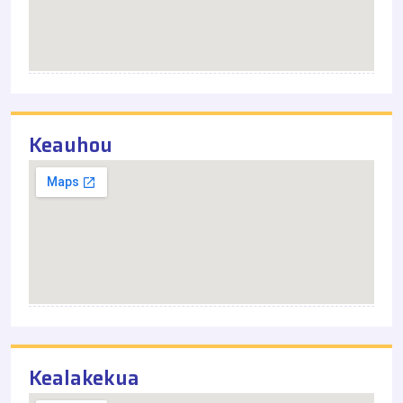
Keauhou
Kealakekua