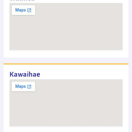
Kawaihae