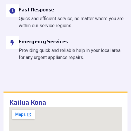
Fast Response
Quick and efficient service, no matter where you are
within our service regions.
Emergency Services
Providing quick and reliable help in your local area
for any urgent appliance repairs.
Kailua Kona