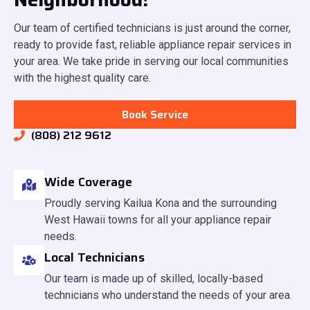
Our team of certified technicians is just around the corner,
ready to provide fast, reliable appliance repair services in
your area. We take pride in serving our local communities
with the highest quality care.
Book Service
(808) 212 9612
Wide Coverage
Proudly serving Kailua Kona and the surrounding
West Hawaii towns for all your appliance repair
needs.
Local Technicians
Our team is made up of skilled, locally-based
technicians who understand the needs of your area.