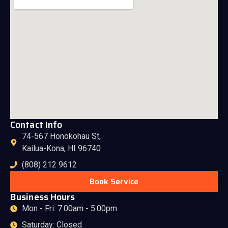
Contact Info
74-567 Honokohau St,
Kailua-Kona, HI 96740
(808) 212 9612
Book Service
Business Hours
Mon - Fri: 7:00am - 5:00pm
Saturday: Closed