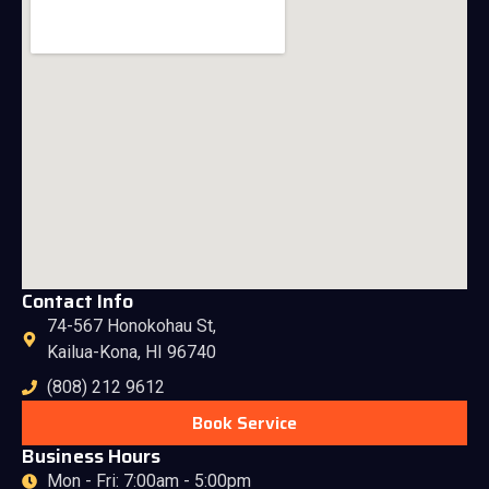
Contact Info
74-567 Honokohau St,
Kailua-Kona, HI 96740
(808) 212 9612
Book Service
Business Hours
Mon - Fri: 7:00am - 5:00pm