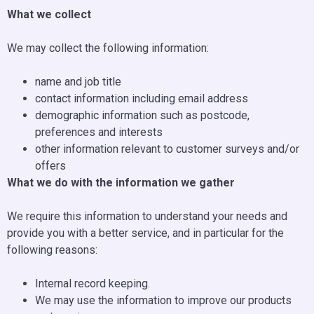
What we collect
We may collect the following information:
name and job title
contact information including email address
demographic information such as postcode,
preferences and interests
other information relevant to customer surveys and/or
offers
What we do with the information we gather
We require this information to understand your needs and
provide you with a better service, and in particular for the
following reasons:
Internal record keeping.
We may use the information to improve our products