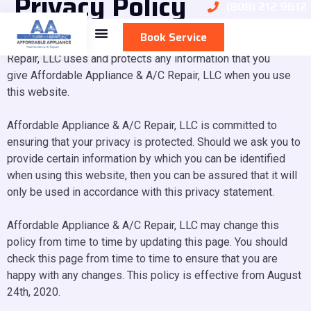
Privacy Policy
(808) 212 9612
Book Service
This privacy policy sets out how Affordable Appliance & A/C
Repair, LLC uses and protects any information that you
give Affordable Appliance & A/C Repair, LLC when you use
this website.
Affordable Appliance & A/C Repair, LLC is committed to
ensuring that your privacy is protected. Should we ask you to
provide certain information by which you can be identified
when using this website, then you can be assured that it will
only be used in accordance with this privacy statement.
Affordable Appliance & A/C Repair, LLC may change this
policy from time to time by updating this page. You should
check this page from time to time to ensure that you are
happy with any changes. This policy is effective from August
24th, 2020.