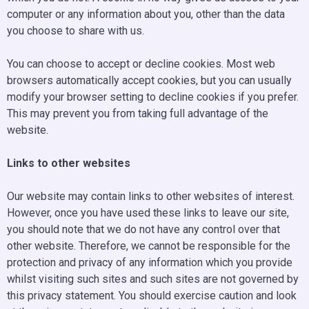
computer or any information about you, other than the data
you choose to share with us.
You can choose to accept or decline cookies. Most web
browsers automatically accept cookies, but you can usually
modify your browser setting to decline cookies if you prefer.
This may prevent you from taking full advantage of the
website.
Links to other websites
Our website may contain links to other websites of interest.
However, once you have used these links to leave our site,
you should note that we do not have any control over that
other website. Therefore, we cannot be responsible for the
protection and privacy of any information which you provide
whilst visiting such sites and such sites are not governed by
this privacy statement. You should exercise caution and look