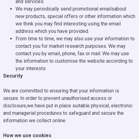
and services.
We may periodically send promotional emailsabout
new products, special offers or other information which
we think you may find interesting using the email
address which you have provided.
From time to time, we may also use your information to
contact you for market research purposes. We may
contact you by email, phone, fax or mail. We may use
the information to customise the website according to
your interests.
Security
We are committed to ensuring that your information is
secure. In order to prevent unauthorised access or
disclosure,we have put in place suitable physical, electronic
and managerial procedures to safeguard and secure the
information we collect online.
How we use cookies