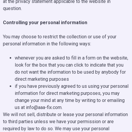
at the privacy statement applicable to the website in
question.
Controlling your personal information
You may choose to restrict the collection or use of your
personal information in the following ways:
whenever you are asked to fill in a form on the website,
look for the box that you can click to indicate that you
do not want the information to be used by anybody for
direct marketing purposes
if you have previously agreed to us using your personal
information for direct marketing purposes, you may
change your mind at any time by writing to or emailing
us at info@aaa-fix.com.
We will not sell, distribute or lease your personal information
to third parties unless we have your permission or are
required by law to do so. We may use your personal