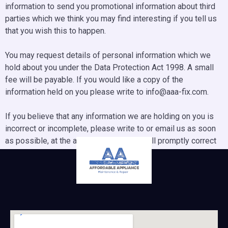
information to send you promotional information about third
parties which we think you may find interesting if you tell us
that you wish this to happen.
You may request details of personal information which we
hold about you under the Data Protection Act 1998. A small
fee will be payable. If you would like a copy of the
information held on you please write to info@aaa-fix.com.
If you believe that any information we are holding on you is
incorrect or incomplete, please write to or email us as soon
as possible, at the above address. We will promptly correct
any information found to be incorrect.