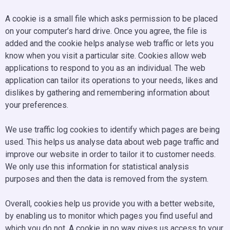
A cookie is a small file which asks permission to be placed
on your computer’s hard drive. Once you agree, the file is
added and the cookie helps analyse web traffic or lets you
know when you visit a particular site. Cookies allow web
applications to respond to you as an individual. The web
application can tailor its operations to your needs, likes and
dislikes by gathering and remembering information about
your preferences.
We use traffic log cookies to identify which pages are being
used. This helps us analyse data about web page traffic and
improve our website in order to tailor it to customer needs.
We only use this information for statistical analysis
purposes and then the data is removed from the system.
Overall, cookies help us provide you with a better website,
by enabling us to monitor which pages you find useful and
which you do not. A cookie in no way gives us access to your