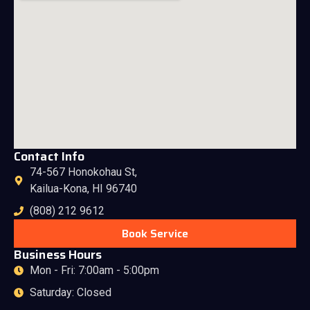
Contact Info
74-567 Honokohau St,
Kailua-Kona, HI 96740
(808) 212 9612
Book Service
Business Hours
Mon - Fri: 7:00am - 5:00pm
Saturday: Closed