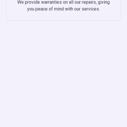
We provide warranties on all our repairs, giving
you peace of mind with our services.