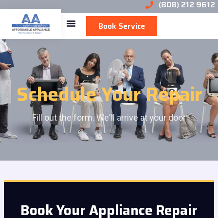
(808) 212 9612
Book Service
Schedule Your Repair
Fill out the form. We'll arrive at your door
Book Your Appliance Repair