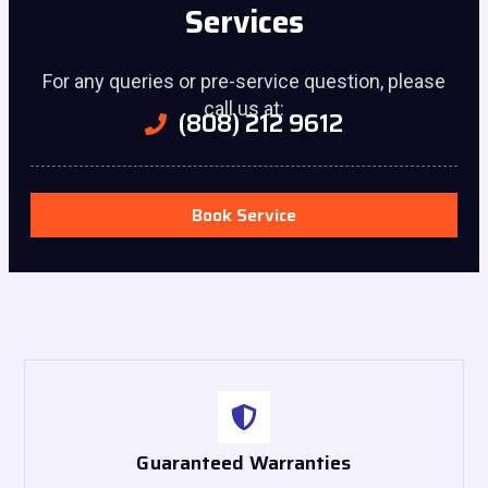
Services
For any queries or pre-service question, please
call us at:
(808) 212 9612
Book Service
Guaranteed Warranties