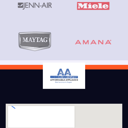
Book Service
(808) 212 9612