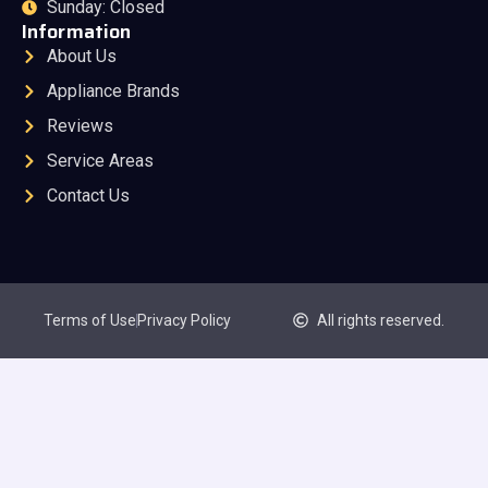
Sunday: Closed
Information
About Us
Appliance Brands
Reviews
Service Areas
Contact Us
Terms of Use
Privacy Policy
All rights reserved.