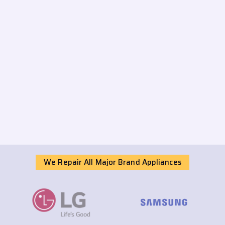
We Repair All Major Brand Appliances