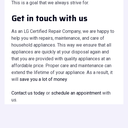
This is a goal that we always strive for.
Get in touch with us
As an LG Certified Repair Company, we are happy to
help you with repairs, maintenance, and care of
household appliances. This way we ensure that all
appliances are quickly at your disposal again and
that you are provided with quality appliances at an
affordable price. Proper care and maintenance can
extend the lifetime of your appliance. As a result, it
will
save you a lot of money
.
Contact us today
or
schedule an appointment
with
us.