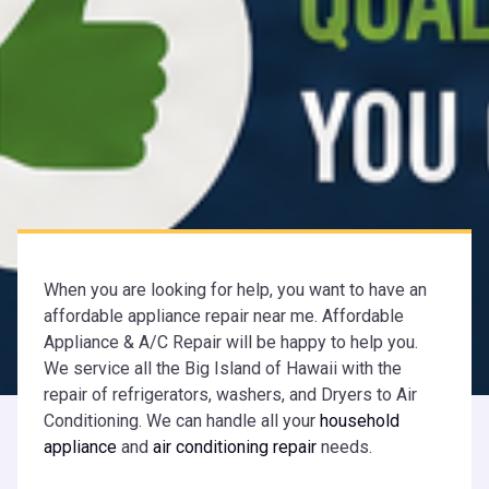
When you are looking for help, you want to have an
affordable appliance repair near me. Affordable
Appliance & A/C Repair will be happy to help you.
We service all the Big Island of Hawaii with the
repair of refrigerators, washers, and Dryers to Air
Conditioning. We can handle all your
household
appliance
and
air conditioning repair
needs.