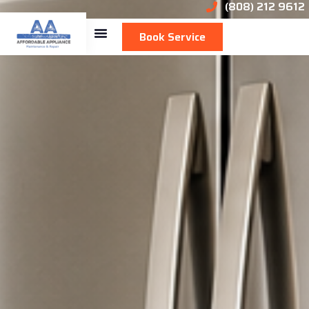
(808) 212 9612
Book Service