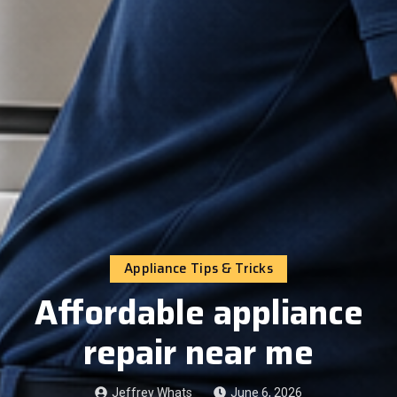
Appliance Tips & Tricks
Affordable appliance
repair near me
Jeffrey Whats
June 6, 2026