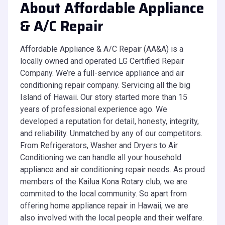
About Affordable Appliance
& A/C Repair
Affordable Appliance & A/C Repair (AA&A) is a
locally owned and operated LG Certified Repair
Company. We’re a full-service appliance and air
conditioning repair company. Servicing all the big
Island of Hawaii. Our story started more than 15
years of professional experience ago. We
developed a reputation for detail, honesty, integrity,
and reliability. Unmatched by any of our competitors.
From Refrigerators, Washer and Dryers to Air
Conditioning we can handle all your household
appliance and air conditioning repair needs. As proud
members of the Kailua Kona Rotary club, we are
commited to the local community. So apart from
offering home appliance repair in Hawaii, we are
also involved with the local people and their welfare.