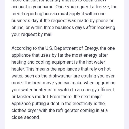
account in your name. Once you request a freeze, the
credit reporting bureau must apply it within one
business day if the request was made by phone or
online, or within three business days after receiving
your request by mail.
According to the U.S. Department of Energy, the one
appliance that uses by far the most energy after
heating and cooling equipment is the hot water
heater. This means the appliances that rely on hot
water, such as the dishwasher, are costing you even
more. The best move you can make when upgrading
your water heater is to switch to an energy efficient
or tankless model. From there, the next major
appliance putting a dent in the electricity is the
clothes dryer with the refrigerator coming in at a
close second.