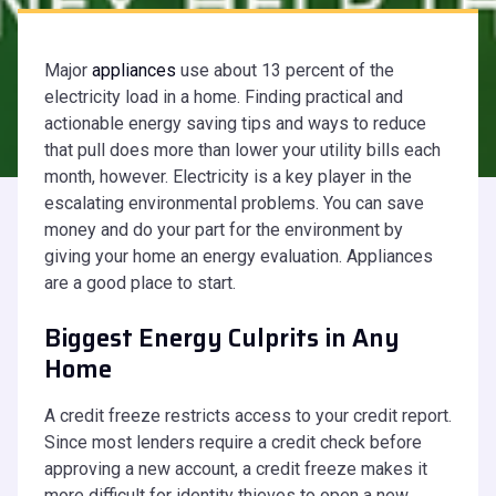
Major
appliances
use about 13 percent of the
electricity load in a home. Finding practical and
actionable energy saving tips and ways to reduce
that pull does more than lower your utility bills each
month, however. Electricity is a key player in the
escalating environmental problems. You can save
money and do your part for the environment by
giving your home an energy evaluation. Appliances
are a good place to start.
Biggest Energy Culprits in Any
Home
A credit freeze restricts access to your credit report.
Since most lenders require a credit check before
approving a new account, a credit freeze makes it
more difficult for identity thieves to open a new