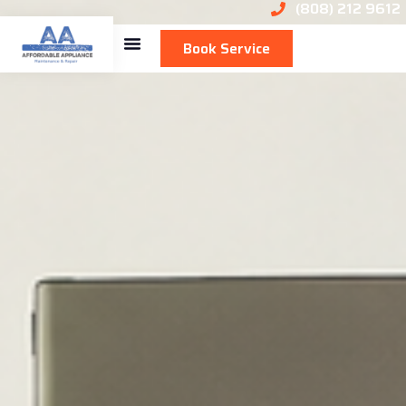
(808) 212 9612
Book Service