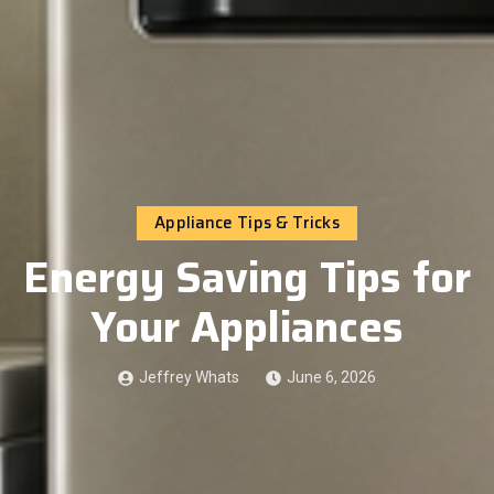
Appliance Tips & Tricks
Energy Saving Tips for
Your Appliances
Jeffrey Whats
June 6, 2026