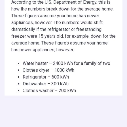
According to the U.S. Department of Energy, this is
how the numbers break down for the average home.
These figures assume your home has newer
appliances, however. The numbers would shift
dramatically if the refrigerator or freestanding
freezer were 15 years old, for example. down for the
average home. These figures assume your home
has newer appliances, however.
Water heater – 2400 kWh for a family of two
Clothes dryer – 1000 kWh
Refrigerator – 600 kWh
Dishwasher – 300 kWh
Clothes washer – 200 kWh
Are There Laws Governing
Energy Usage?
The more electricity a home uses the more tax the