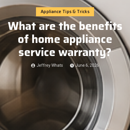
Appliance Tips & Tricks
What are the benefits
of home appliance
service warranty?
Jeffrey Whats
June 6, 2026