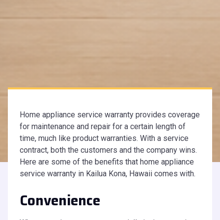
Home appliance service warranty provides coverage
for maintenance and repair for a certain length of
time, much like product warranties. With a service
contract, both the customers and the company wins.
Here are some of the benefits that home appliance
service warranty in Kailua Kona, Hawaii comes with.
Convenience