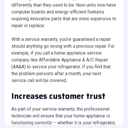
differently than they used to be. New units now have
computer boards and energy-efficient features
requiring innovative parts that are more expensive to
repair or replace.
With a service warranty, you’re guaranteed a repair
should anything go wrong with a previous repair. For
example, if you call a home appliance service
company like Affordable Appliance & A/C Repair
(AA&A) to service your refrigerator. If you find that
the problem persists after a month, your next
service call will be covered.
Increases customer trust
As part of your service warranty, the professional
technician will ensure that your home appliance is
functioning correctly – whether it is your refrigerator,