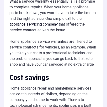
What a service warranty essentially is, is a promise
to complete repairs. When your home appliance
parts break down, you won’t have to take the time to
find the right service. One simple call to the
appliance servicing company
that offered the
service contract solves the issue.
Home appliance service warranties are likened to
service contracts for vehicles, as an example. When
you take your car to a professional technician, and
the problem persists, you can go back to that auto
shop and have your car serviced at no extra charge.
Cost savings
Home appliance repair and maintenance services
can cost hundreds of dollars, depending on the
company you choose to work with. Thanks to
technological advancements, appliances are built