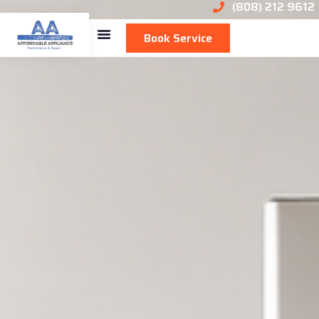
(808) 212 9612
Book Service